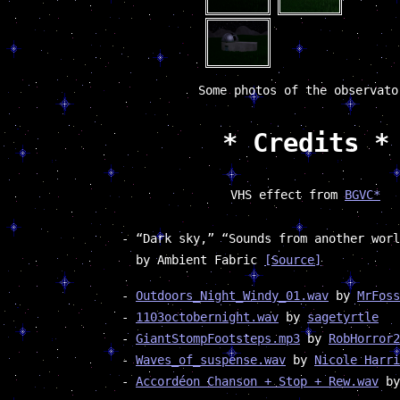
Some photos of the observato
* Credits *
VHS effect from
BGVC*
“Dark sky,” “Sounds from another worl
by Ambient Fabric
[Source]
Outdoors_Night_Windy_01.wav
by
MrFoss
1103octobernight.wav
by
sagetyrtle
GiantStompFootsteps.mp3
by
RobHorror2
Waves_of_suspense.wav
by
Nicole Harri
Accordéon Chanson + Stop + Rew.wav
b