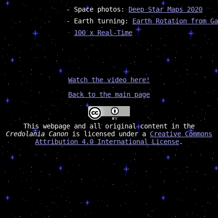
Space photos:
Deep Star Maps 2020
Earth turning:
Earth Rotation from Ga
100 x Real-Time
Watch the video here!
Back to the main page
This webpage and all original content in the
Credolania Canon
is licensed under a
Creative Commons
Attribution 4.0 International License
.